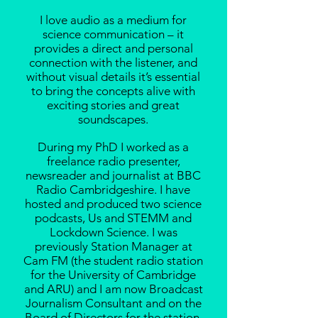
I love audio as a medium for
science communication – it
provides a direct and personal
connection with the listener, and
without visual details it’s essential
to bring the concepts alive with
exciting stories and great
soundscapes.
During my PhD I
worked
as a
freelance radio presenter,
newsreader and journalist at BBC
Radio Cambridgeshire. I have
hosted and produced two science
podcasts, Us and STEMM and
Lockdown Science. I was
previously Station Manager at
Cam FM (the student radio station
for the University of Cambridge
and ARU) and I am now Broadcast
Journalism Consultant and on the
Board of Directors for the station.