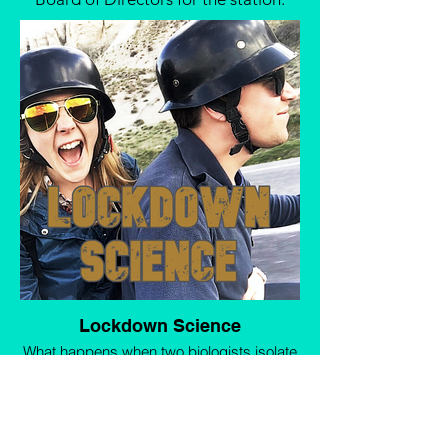
Lockdown Science
What happens when two biologists isolate
together? As a break from meticulously
studying the behaviour of our cat, Andrew
and I bring you a lighthearted round-up of
the best science we’ve found this week -
from the groundbreaking and life-changing