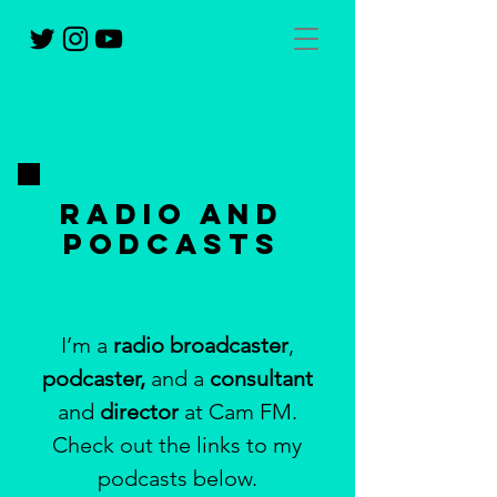
Radio and
podcasts
I’m a
radio broadcaster
,
podcaster,
and a
consultant
and
director
at Cam FM.
Check out the links to my
podcasts below.