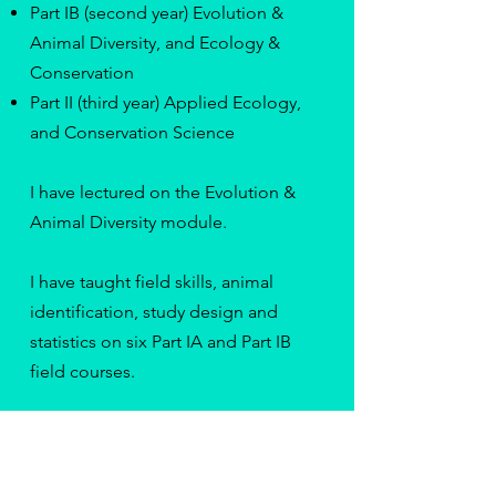
Part IB (second year) Evolution &
Animal Diversity, and Ecology &
Conservation
Part II (third year) Applied Ecology,
and Conservation Science
I have lectured on the Evolution &
Animal Diversity module.
I have taught field skills, animal
identification, study design and
statistics on six Part IA and Part IB
field courses.
I co-supervise two MPhil students
and am an academic advisor to an
MPhil and a PhD student at the