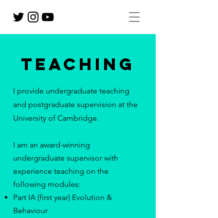
Teaching
I provide undergraduate teaching
and postgraduate supervision at the
University of Cambridge.
I am an award-winning
undergraduate supervisor with
experience teaching on the
following modules:
Part IA (first year) Evolution &
Behaviour